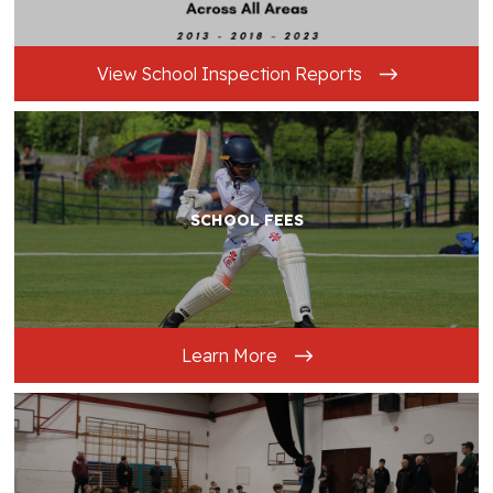
View School Inspection Reports
SCHOOL FEES
Learn More