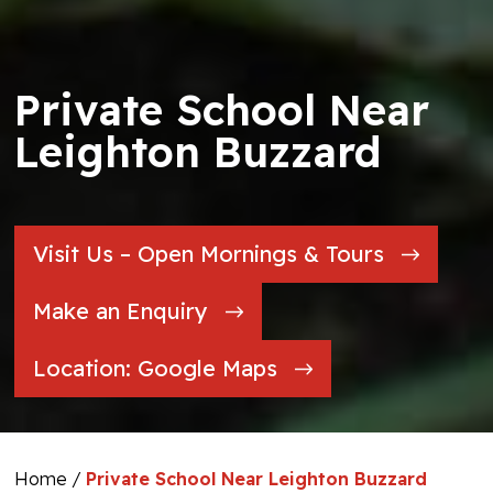
Private School Near
Leighton Buzzard
Visit Us – Open Mornings & Tours
Make an Enquiry
Location: Google Maps
Home
/
Private School Near Leighton Buzzard