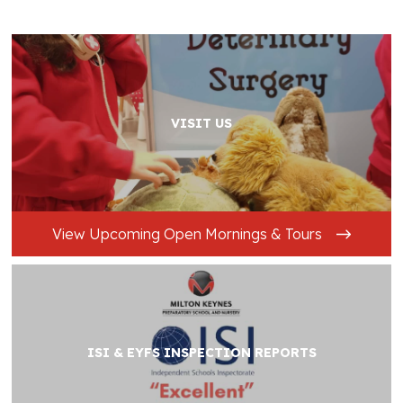
VISIT US
View Upcoming Open Mornings & Tours
ISI & EYFS INSPECTION REPORTS