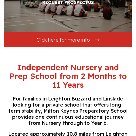
REQUEST PROSPECTUS
Click here for more info
Independent Nursery and
Prep School from 2 Months to
11 Years
For families in Leighton Buzzard and Linslade
looking for a private school that offers long-
term stability,
Milton Keynes Preparatory School
provides one continuous educational journey
from Nursery through to Year 6.
Located approximately 10.8 miles from Leighton