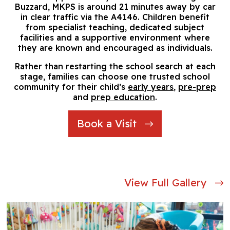
Buzzard, MKPS is around 21 minutes away by car
in clear traffic via the A4146. Children benefit
from specialist teaching, dedicated subject
facilities and a supportive environment where
they are known and encouraged as individuals.
Rather than restarting the school search at each
stage, families can choose one trusted school
community for their child’s
early years
,
pre-prep
and
prep education
.
Book a Visit
View Full Gallery