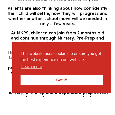
Parents are also thinking about how confidently
their child will settle, how they will progress and
whether another school move will be needed in
only a few years.
At MKPS, children can join from 2 months old
and continue through Nursery, Pre-Prep and
Prep School to the end of Year 6.
This continuity gives children the reassurance of
This website uses cookies to ensure you get
familiar values and a clear educational pathway.
the best experience on our website.
Staff can understand each child’s interests,
Learn more
progress and individual development over time,
while families avoid repeatedly searching for
new settings at different stages.
Got it!
For Leighton Buzzard parents comparing
nursery, pre-prep and independent prep school
options, this can turn several separate decisions
into one carefully considered choice.
Why Leighton Buzzard