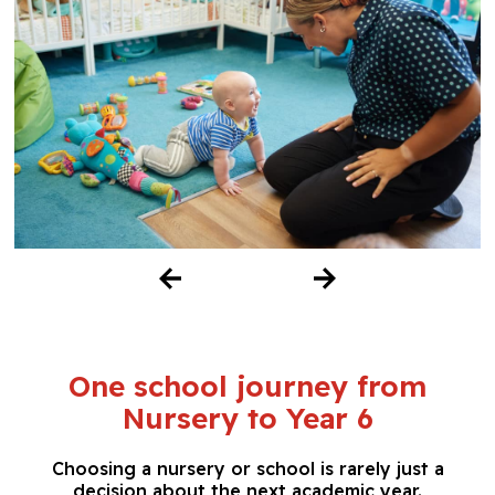
One school journey from
Nursery to Year 6
Choosing a nursery or school is rarely just a
decision about the next academic year.