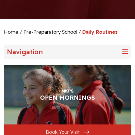
Home
/
Pre-Preparatory School
/
Daily Routines
Navigation
MKPS
OPEN MORNINGS
Book Your Visit