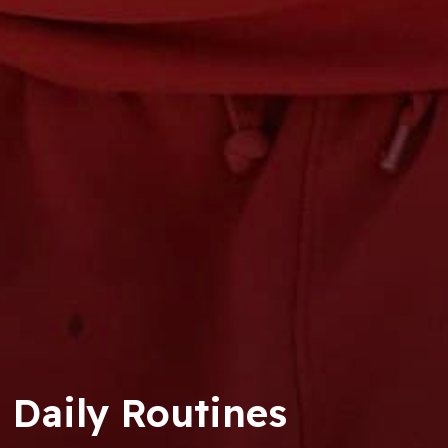
Daily Routines