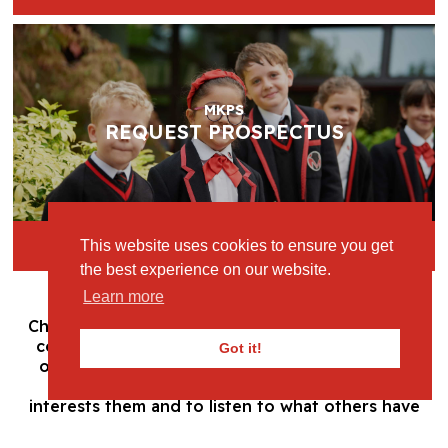
MKPS
REQUEST PROSPECTUS
Click here for more info
This website uses cookies to ensure you get
the best experience on our website.
Learn more
Children learn through a culture of kindness and
consideration about the needs and feelings of
Got it!
others and to respect themselves and others.
They learn to talk excitedly about what
interests them and to listen to what others have
to say. They begin to understand that language,
thinking, and learning are interlinked. They