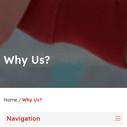
Why Us?
Home
/
Why Us?
Navigation