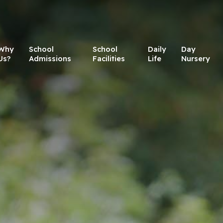
Why
School
School
Daily
Day
Us?
Admissions
Facilities
Life
Nursery