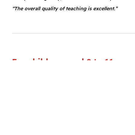
“The overall quality of teaching is excellent.”
For children aged 9 to 11 year
In the Senior Preparatory school department, our 
every pupil, in preparation for the challenges ahe
promote a broad, balanced range of learning expe
stress the values of good behaviour and high ach
between pupils, their parents, and the school.
“The quality of the pupils’ learning and achievement 