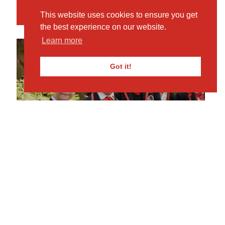
Book Your Visit
This website uses cookies to ensure you get
the best experience on our website.
Learn more
Got it!
MKPS
REQUEST PROSPECTUS
Click here for more info