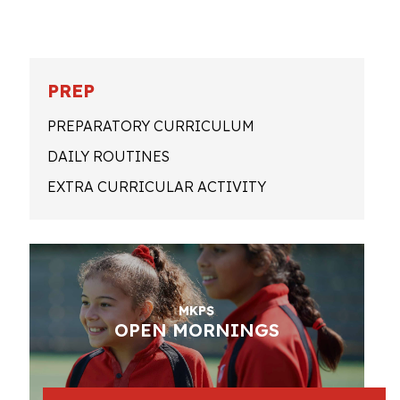
PREP
PREPARATORY CURRICULUM
DAILY ROUTINES
EXTRA CURRICULAR ACTIVITY
MKPS
OPEN MORNINGS