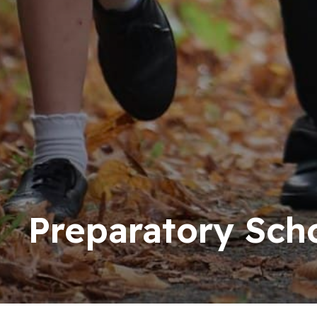
Preparatory Sch