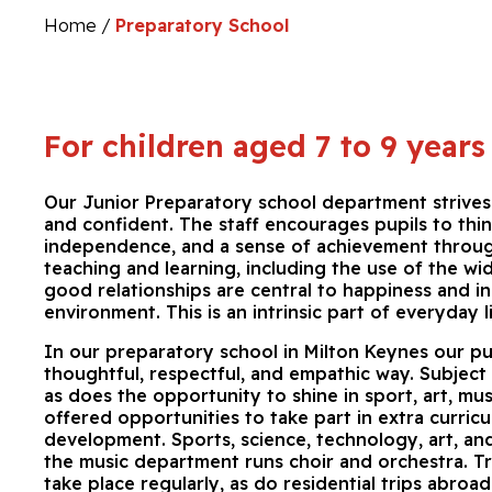
Home
/
Preparatory School
For children aged 7 to 9 years
Our Junior Preparatory school department strives 
and confident. The staff encourages pupils to thin
independence, and a sense of achievement through
teaching and learning, including the use of the w
good relationships are central to happiness and i
environment. This is an intrinsic part of everyday 
In our preparatory school in Milton Keynes our pup
thoughtful, respectful, and empathic way. Subject 
as does the opportunity to shine in sport, art, musi
offered opportunities to take part in extra curricu
development. Sports, science, technology, art, an
the music department runs choir and orchestra. Trip
take place regularly, as do residential trips abroad