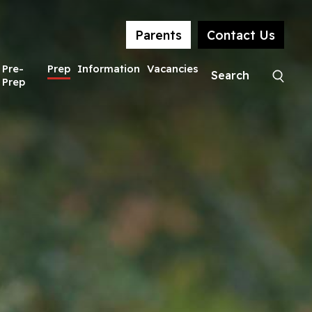
Parents
Contact Us
Pre-
Prep
Information
Vacancies
Prep