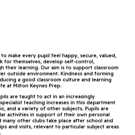
to make every pupil feel happy, secure, valued,
k for themselves, develop self-control,
 their learning. Our aim is to support classroom
ider outside environment. Kindness and forming
nducing a good classroom culture and learning
life at Milton Keynes Prep.
ils are taught to act in an increasingly
specialist teaching increases in this department
c, and a variety of other subjects. Pupils are
lar activities in support of their own personal
d many other clubs take place after school and
s and visits, relevant to particular subject areas
.