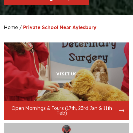
Home
/
Private School Near Aylesbury
VISIT US
Open Mornings & Tours (17th, 23rd Jan & 11th
Feb)