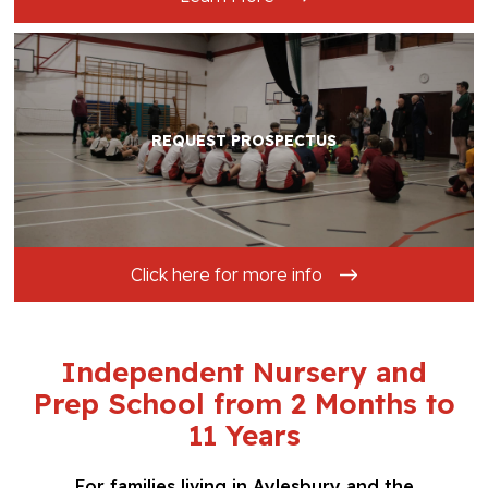
REQUEST PROSPECTUS
Click here for more info
Independent Nursery and
Prep School from 2 Months to
11 Years
For families living in Aylesbury and the