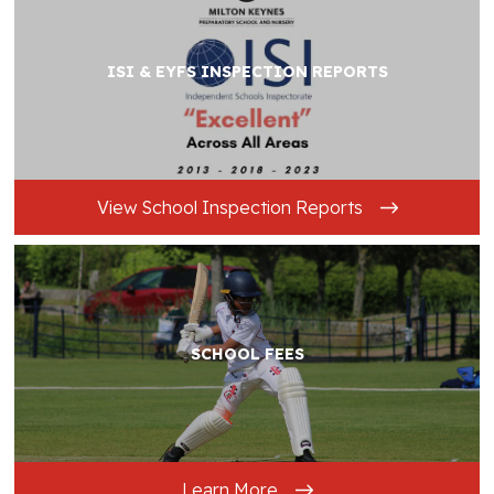
ISI & EYFS INSPECTION REPORTS
View School Inspection Reports
SCHOOL FEES
Learn More