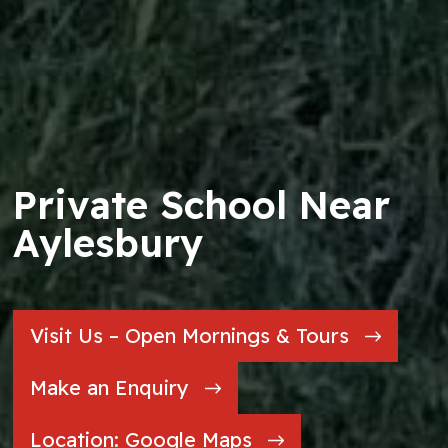
Private School Near
Aylesbury
Visit Us – Open Mornings & Tours
Make an Enquiry
Location: Google Maps