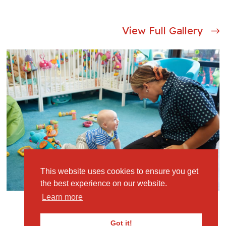
View Full Gallery
This website uses cookies to ensure you get
the best experience on our website.
Learn more
Got it!