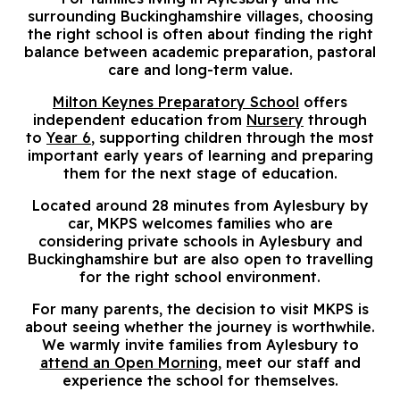
surrounding Buckinghamshire villages, choosing
the right school is often about finding the right
balance between academic preparation, pastoral
care and long-term value.
Milton Keynes Preparatory School
offers
independent education from
Nursery
through
to
Year 6
, supporting children through the most
important early years of learning and preparing
them for the next stage of education.
Located around 28 minutes from Aylesbury by
car, MKPS welcomes families who are
considering private schools in Aylesbury and
Buckinghamshire but are also open to travelling
for the right school environment.
For many parents, the decision to visit MKPS is
about seeing whether the journey is worthwhile.
We warmly invite families from Aylesbury to
attend an Open Morning
, meet our staff and
experience the school for themselves.