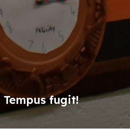
Tempus fugit!