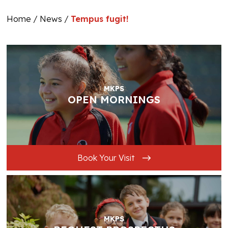
Home
/
News
/
Tempus fugit!
MKPS
OPEN MORNINGS
Book Your Visit
MKPS