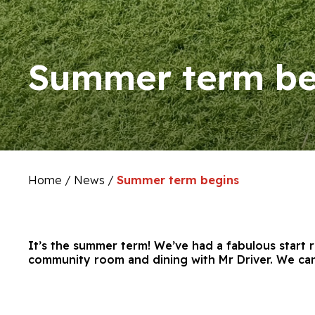
Summer term be
Home
/
News
/
Summer term begins
It’s the summer term! We’ve had a fabulous start 
community room and dining with Mr Driver. We can’