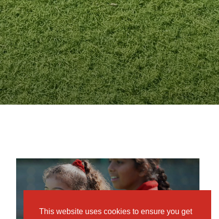
MKPS
OPEN MORNINGS
This website uses cookies to ensure you get