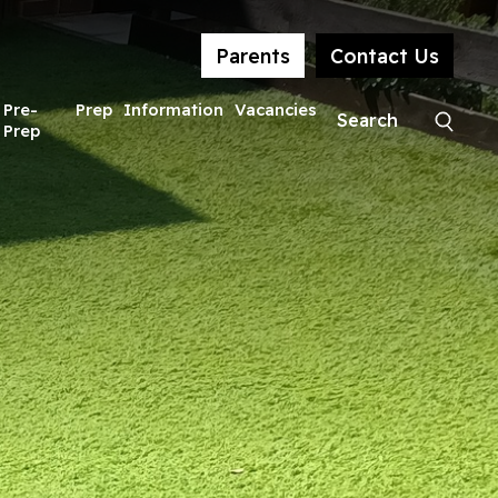
Parents
Contact Us
Pre-
Prep
Information
Vacancies
Prep