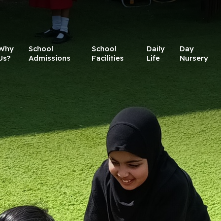
Why
School
School
Daily
Day
Us?
Admissions
Facilities
Life
Nursery