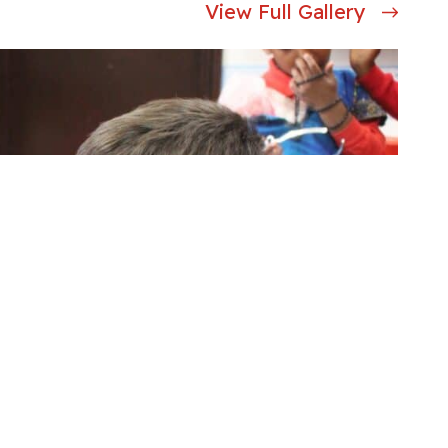
View Full Gallery