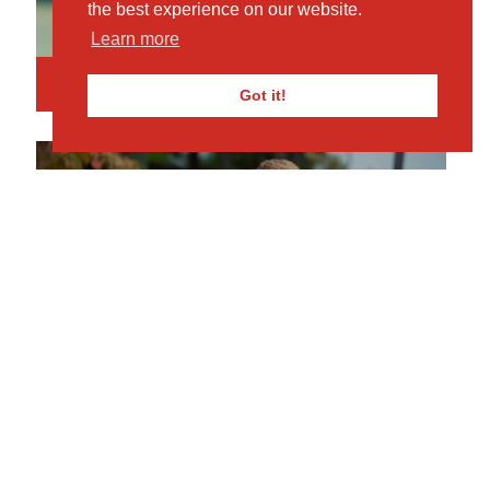
the best experience on our website.
Learn more
Book Your Visit
Got it!
MKPS
REQUEST PROSPECTUS
Click here for more info