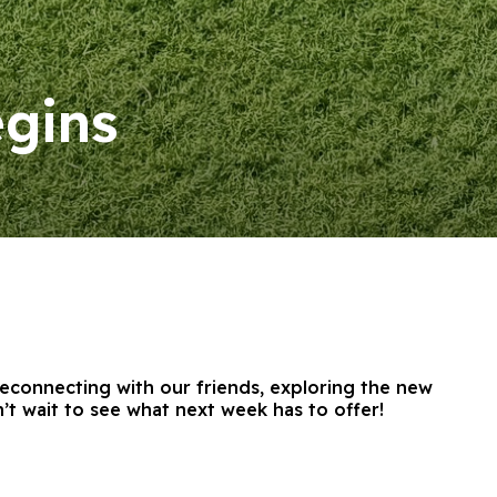
gins
reconnecting with our friends, exploring the new
t wait to see what next week has to offer!