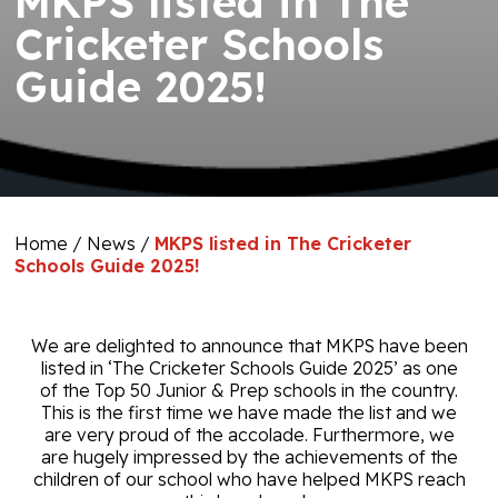
MKPS listed in The
Cricketer Schools
Guide 2025!
Home
/
News
/
MKPS listed in The Cricketer
Schools Guide 2025!
We are delighted to announce that MKPS have been
listed in ‘The Cricketer Schools Guide 2025’ as one
of the Top 50 Junior & Prep schools in the country.
This is the
first time we have made the list and we
are very proud of the accolade. Furthermore, we
are hugely impressed by the achievements of the
children of our school who have helped MKPS reach