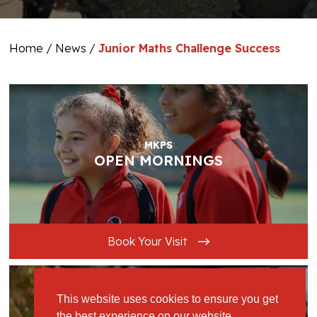
Home
/
News
/
Junior Maths Challenge Success
MKPS
OPEN MORNINGS
Book Your Visit
This website uses cookies to ensure you get
the best experience on our website.