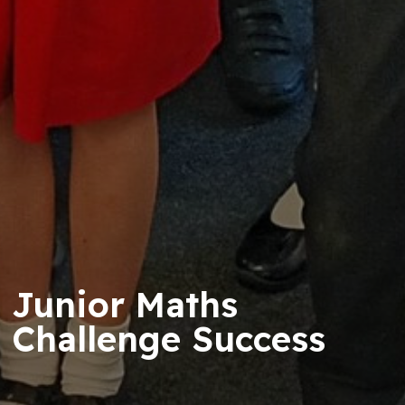
Junior Maths
Challenge Success