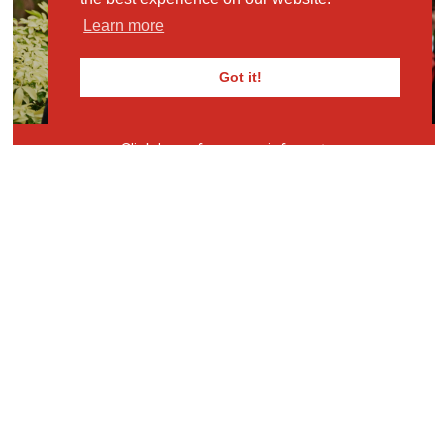
MKPS
Learn more
REQUEST PROSPECTUS
Got it!
Click here for more info
Some of our Year 6 children recently competed in
the Junior Maths Challenge, a nationwide
competition for children of Year 8 and below. They
performed brilliantly, with 15 children obtaining a
bronze, silver or gold certificate. One pupil also
qualified for the bonus round! Brilliant efforts, on a
tough challenge, by all children.
View Full Gallery