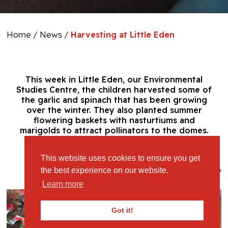
Home
/
News
/
Harvesting at Little Eden
This week in Little Eden, our Environmental
Studies Centre, the children harvested some of
the garlic and spinach that has been growing
over the winter. They also planted summer
flowering baskets with nasturtiums and
marigolds to attract pollinators to the domes.
This website uses cookies to ensure you get
View Full Gallery
the best experience on our website.
Learn more
Got it!