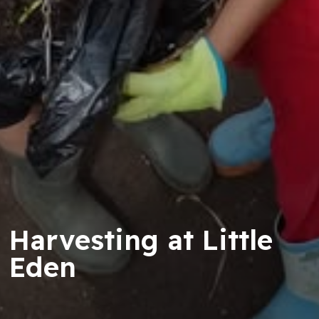
Harvesting at Little
Eden