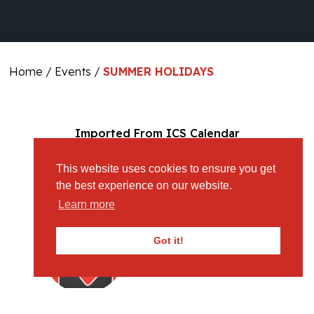
Home
/
Events
/
SUMMER HOLIDAYS
Imported From ICS Calendar
This website uses cookies to ensure you get
the best experience on our website.
Learn more
Got it!