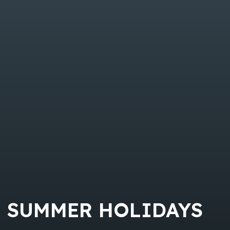
SUMMER HOLIDAYS