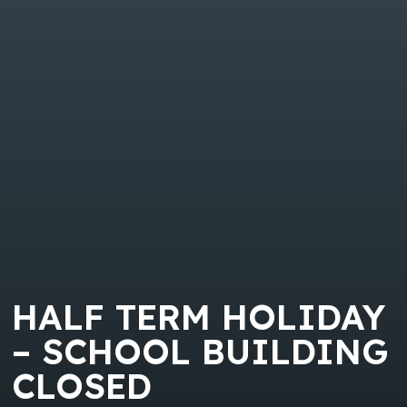
HALF TERM HOLIDAY
– SCHOOL BUILDING
CLOSED