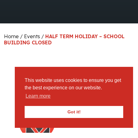
Home
/
Events
/
HALF TERM HOLIDAY – SCHOOL
BUILDING CLOSED
Imported From ICS Calendar
This website uses cookies to ensure you get
the best experience on our website.
Learn more
Got it!