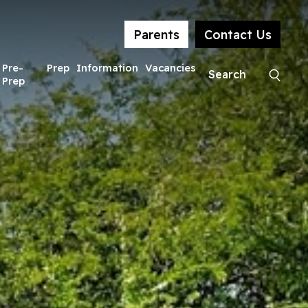
Parents
Contact Us
Pre-
Prep
Information
Vacancies
Prep