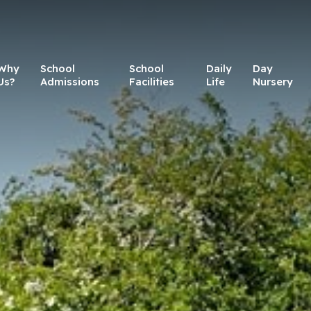
Why
School
School
Daily
Day
Us?
Admissions
Facilities
Life
Nursery