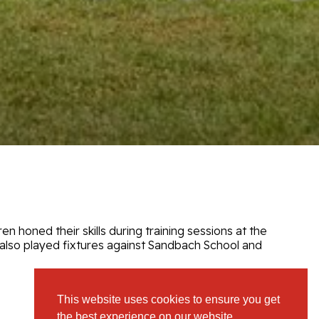
en honed their skills during training sessions at the
 also played fixtures against Sandbach School and
This website uses cookies to ensure you get
View Full Gallery
the best experience on our website.