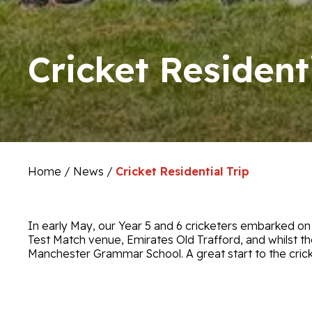
Cricket Residenti
Home
/
News
/
Cricket Residential Trip
In early May, our Year 5 and 6 cricketers embarked on th
Test Match venue, Emirates Old Trafford, and whilst t
Manchester Grammar School. A great start to the cric