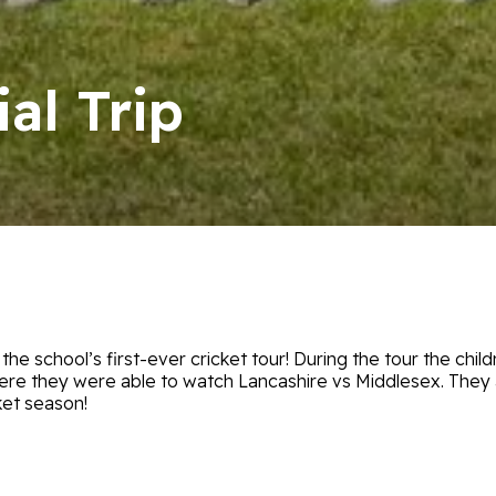
al Trip
e school’s first-ever cricket tour! During the tour the childr
here they were able to watch Lancashire vs Middlesex. They
ket season!