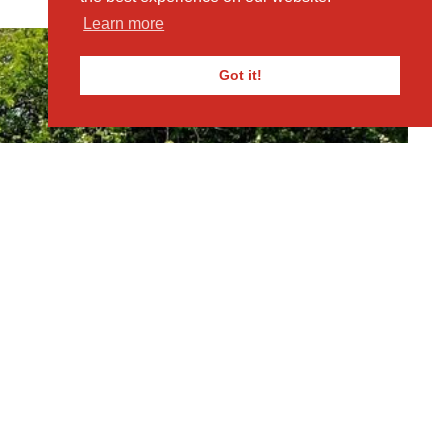
Learn more
Got it!