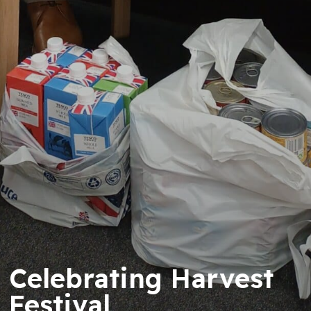
Celebrating Harvest
Festival