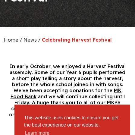
Home
/
News
/
Celebrating Harvest Festival
In early October,
we enjoyed a Harvest Festival
assembly. Some of our Year 6 pupils performed
a short play telling a story about the harvest,
before the whole school joined in
with songs.
We’ve been accepting donations for the
MK
Food Bank
and we will continue collecting until
Friday. A huge thank you to all of our MKPS
community for their support and especially to
one generous family who donated an incredible
This website uses cookies to ensure you get
haul!
the best experience on our website.
Learn more