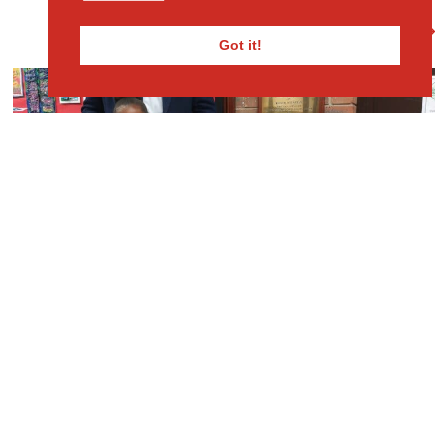
View Full Gallery
Got it!