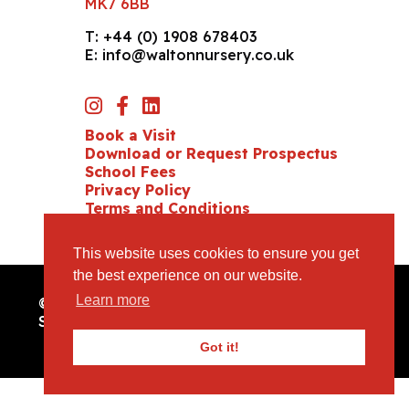
MK7 6BB
T:
+44 (0) 1908 678403
E:
info@waltonnursery.co.uk
Book a Visit
Download or Request Prospectus
School Fees
Privacy Policy
Terms and Conditions
Cookie Policy
This website uses cookies to ensure you get
the best experience on our website.
Learn more
© Copyright 2026 Milton Keynes Preparatory
School. All Rights Reserved /
Website Design
by
mso
Got it!