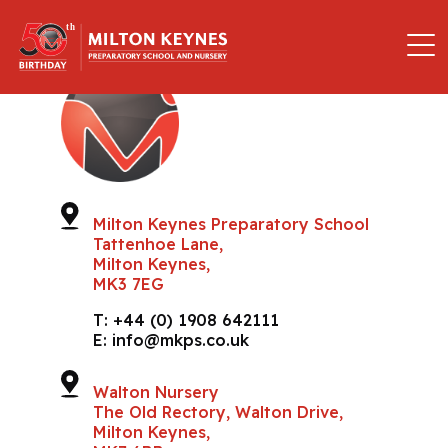
Milton Keynes Preparatory School
Tattenhoe Lane,
Milton Keynes,
MK3 7EG
T:
+44 (0) 1908 642111
E:
info@mkps.co.uk
Walton Nursery
The Old Rectory, Walton Drive,
Milton Keynes,